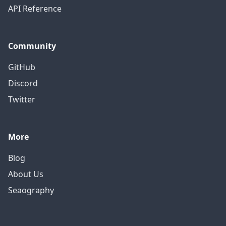
API Reference
Community
GitHub
Discord
Twitter
More
Blog
About Us
Seaography