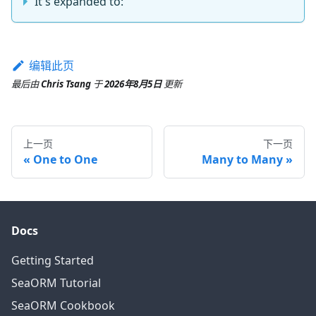
It's expanded to:
编辑此页
最后
由
Chris Tsang
于
2026年8月5日
更新
上一页
下一页
One to One
Many to Many
Docs
Getting Started
SeaORM Tutorial
SeaORM Cookbook