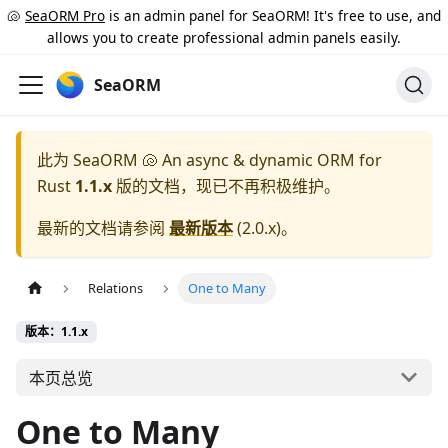
🐚
SeaORM Pro
is an admin panel for SeaORM! It's free to use, and
allows you to create professional admin panels easily.
SeaORM
此为
SeaORM 🐚 An async & dynamic ORM for
Rust
1.1.x
版的文档，现已不再积极维护。
最新的文档请参阅
最新版本
(
2.0.x
)。
Relations
One to Many
版本：1.1.x
本页总览
One to Many