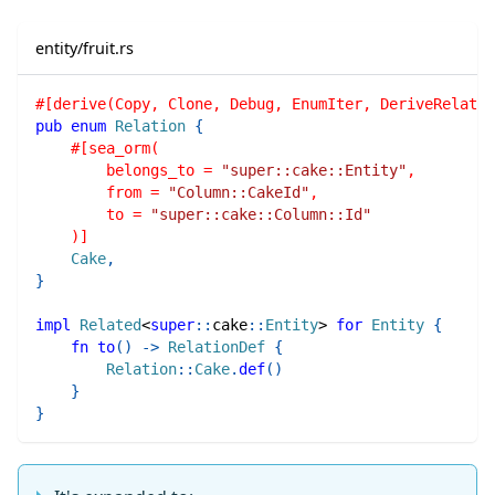
entity/fruit.rs
#[derive(Copy, Clone, Debug, EnumIter, DeriveRelatio
pub
enum
Relation
{
#[sea_orm(
        belongs_to = 
"super::cake::Entity"
,
        from = 
"Column::CakeId"
,
        to = 
"super::cake::Column::Id"
    )]
Cake
,
}
impl
Related
<
super
::
cake
::
Entity
>
for
Entity
{
fn
to
(
)
->
RelationDef
{
Relation
::
Cake
.
def
(
)
}
}