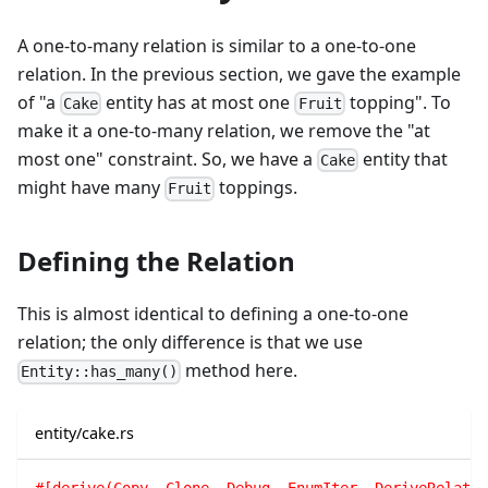
A one-to-many relation is similar to a one-to-one
relation. In the previous section, we gave the example
of "a
entity has at most one
topping". To
Cake
Fruit
make it a one-to-many relation, we remove the "at
most one" constraint. So, we have a
entity that
Cake
might have many
toppings.
Fruit
Defining the Relation
This is almost identical to defining a one-to-one
relation; the only difference is that we use
method here.
Entity::has_many()
entity/cake.rs
#[derive(Copy, Clone, Debug, EnumIter, DeriveRelatio