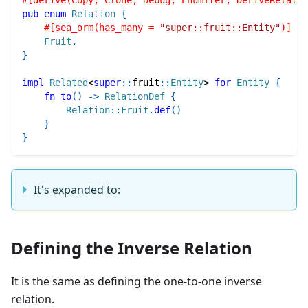
pub
enum
Relation
{
#[sea_orm(has_many = 
"super::fruit::Entity"
)]
Fruit
,
}
impl
Related
<
super
::
fruit
::
Entity
>
for
Entity
{
fn
to
(
)
->
RelationDef
{
Relation
::
Fruit
.
def
(
)
}
}
It's expanded to:
Defining the Inverse Relation
It is the same as defining the one-to-one inverse
relation.