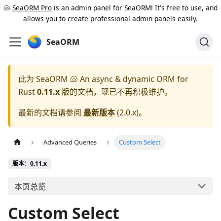
🐚
SeaORM Pro
is an admin panel for SeaORM! It's free to use, and
allows you to create professional admin panels easily.
SeaORM
此为
SeaORM 🐚 An async & dynamic ORM for
Rust
0.11.x
版的文档，现已不再积极维护。
最新的文档请参阅
最新版本
(
2.0.x
)。
Advanced Queries
Custom Select
版本：0.11.x
本页总览
Custom Select