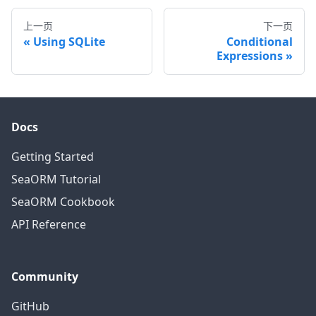
上一页
下一页
Using SQLite
Conditional
Expressions
Docs
Getting Started
SeaORM Tutorial
SeaORM Cookbook
API Reference
Community
GitHub