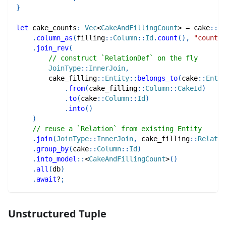
}
let
 cake_counts
:
Vec
<
CakeAndFillingCount
>
=
cake
::
En
.
column_as
(
filling
::
Column
::
Id
.
count
(
)
,
"count"
)
.
join_rev
(
// construct `RelationDef` on the fly
JoinType
::
InnerJoin
,
cake_filling
::
Entity
::
belongs_to
(
cake
::
Entit
.
from
(
cake_filling
::
Column
::
CakeId
)
.
to
(
cake
::
Column
::
Id
)
.
into
(
)
)
// reuse a `Relation` from existing Entity
.
join
(
JoinType
::
InnerJoin
,
cake_filling
::
Relatio
.
group_by
(
cake
::
Column
::
Id
)
.
into_model
::
<
CakeAndFillingCount
>
(
)
.
all
(
db
)
.
await
?
;
Unstructured Tuple