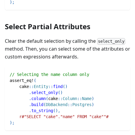
)
;
Select Partial Attributes
Clear the default selection by calling the
select_only
method. Then, you can select some of the attributes or
custom expressions afterwards.
// Selecting the name column only
assert_eq!
(
cake
::
Entity
::
find
(
)
.
select_only
(
)
.
column
(
cake
::
Column
::
Name
)
.
build
(
DbBackend
::
Postgres
)
.
to_string
(
)
,
r#"SELECT "cake"."name" FROM "cake""#
)
;