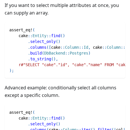
If you want to select multiple attributes at once, you
can supply an array.
assert_eq!
(
cake
::
Entity
::
find
(
)
.
select_only
(
)
.
columns
(
[
cake
::
Column
::
Id
,
cake
::
Column
::
Na
.
build
(
DbBackend
::
Postgres
)
.
to_string
(
)
,
r#"SELECT "cake"."id", "cake"."name" FROM "cake"
)
;
Advanced example: conditionally select all columns
except a specific column.
assert_eq!
(
cake
::
Entity
::
find
(
)
.
select_only
(
)
.
columns
(
cake
::
Column
::
iter
(
)
.
filter
(
|
col
|
m