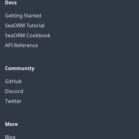
Docs
Getting Started
SeaORM Tutorial
SeaORM Cookbook
API Reference
Community
GitHub
Discord
Twitter
More
Blog