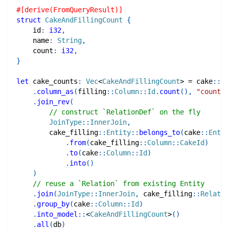
#[derive(FromQueryResult)]
struct
CakeAndFillingCount
{
    id
:
i32
,
    name
:
String
,
    count
:
i32
,
}
let
 cake_counts
:
Vec
<
CakeAndFillingCount
>
=
cake
::
En
.
column_as
(
filling
::
Column
::
Id
.
count
(
)
,
"count"
)
.
join_rev
(
// construct `RelationDef` on the fly
JoinType
::
InnerJoin
,
cake_filling
::
Entity
::
belongs_to
(
cake
::
Entit
.
from
(
cake_filling
::
Column
::
CakeId
)
.
to
(
cake
::
Column
::
Id
)
.
into
(
)
)
// reuse a `Relation` from existing Entity
.
join
(
JoinType
::
InnerJoin
,
cake_filling
::
Relatio
.
group_by
(
cake
::
Column
::
Id
)
.
into_model
::
<
CakeAndFillingCount
>
(
)
.
all
(
db
)