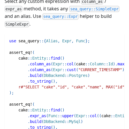
Select any custom expression with
/
column_as
method, it takes any
expr_as
sea_query::SimpleExpr
and an alias. Use
helper to build
sea_query::Expr
.
SimpleExpr
use
sea_query
::
{
Alias
,
Expr
,
Func
}
;
assert_eq!
(
cake
::
Entity
::
find
(
)
.
column_as
(
Expr
::
col
(
cake
::
Column
::
Id
)
.
max
(
)
.
column_as
(
Expr
::
cust
(
"CURRENT_TIMESTAMP"
)
,
.
build
(
DbBackend
::
Postgres
)
.
to_string
(
)
,
r#"SELECT "cake"."id", "cake"."name", MAX("id") 
)
;
assert_eq!
(
cake
::
Entity
::
find
(
)
.
expr_as
(
Func
::
upper
(
Expr
::
col
(
(
cake
::
Entity
.
build
(
DbBackend
::
MySql
)
.
to_string
(
)
,