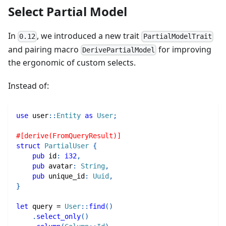
Select Partial Model
In
, we introduced a new trait
0.12
PartialModelTrait
and pairing macro
for improving
DerivePartialModel
the ergonomic of custom selects.
Instead of:
use
user
::
Entity
as
User
;
#[derive(FromQueryResult)]
struct
PartialUser
{
pub
 id
:
i32
,
pub
 avatar
:
String
,
pub
 unique_id
:
Uuid
,
}
let
 query 
=
User
::
find
(
)
.
select_only
(
)