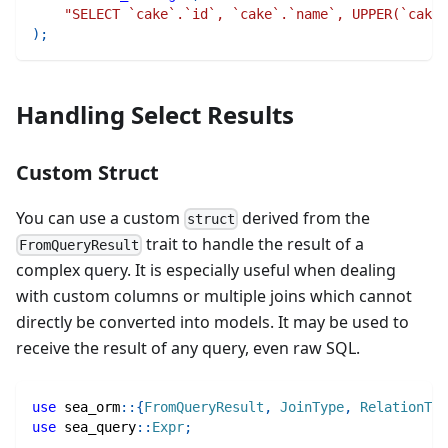
"SELECT `cake`.`id`, `cake`.`name`, UPPER(`cake`
)
;
Handling Select Results
Custom Struct
You can use a custom
derived from the
struct
trait to handle the result of a
FromQueryResult
complex query. It is especially useful when dealing
with custom columns or multiple joins which cannot
directly be converted into models. It may be used to
receive the result of any query, even raw SQL.
use
sea_orm
::
{
FromQueryResult
,
JoinType
,
RelationTra
use
sea_query
::
Expr
;