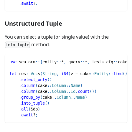
.
await
?
;
Unstructured Tuple
You can select a tuple (or single value) with the
method.
into_tuple
use
sea_orm
::
{
entity
::
*
,
query
::
*
,
tests_cfg
::
cake
,
let
 res
:
Vec
<
(
String
,
i64
)
>
=
cake
::
Entity
::
find
(
)
.
select_only
(
)
.
column
(
cake
::
Column
::
Name
)
.
column
(
cake
::
Column
::
Id
.
count
(
)
)
.
group_by
(
cake
::
Column
::
Name
)
.
into_tuple
(
)
.
all
(
&
db
)
.
await
?
;