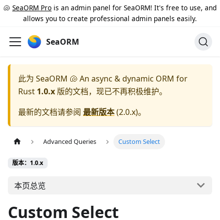
🐚
SeaORM Pro
is an admin panel for SeaORM! It's free to use, and
allows you to create professional admin panels easily.
SeaORM
此为
SeaORM 🐚 An async & dynamic ORM for
Rust
1.0.x
版的文档，现已不再积极维护。
最新的文档请参阅
最新版本
(
2.0.x
)。
Advanced Queries
Custom Select
版本：1.0.x
本页总览
Custom Select