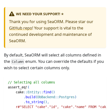
WE NEED YOUR SUPPORT! ⭐
Thank you for using SeaORM. Please star our
GitHub repo
! Your support is vital to the
continued development and maintenance of
SeaORM.
By default, SeaORM will select all columns defined in
the
enum. You can override the defaults if you
Column
wish to select certain columns only.
// Selecting all columns
assert_eq!
(
cake
::
Entity
::
find
(
)
.
build
(
DbBackend
::
Postgres
)
.
to_string
(
)
,
r#"SELECT "cake"."id", "cake"."name" FROM "cake"