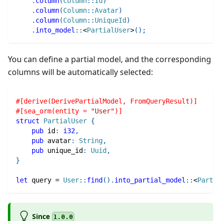
.
column
(
Column
::
Id
)
.
column
(
Column
::
Avatar
)
.
column
(
Column
::
UniqueId
)
.
into_model
::
<
PartialUser
>
(
)
;
You can define a partial model, and the corresponding
columns will be automatically selected:
#[derive(DerivePartialModel, FromQueryResult)]
#[sea_orm(entity = 
"User"
)]
struct
PartialUser
{
pub
 id
:
i32
,
pub
 avatar
:
String
,
pub
 unique_id
:
Uuid
,
}
let
 query 
=
User
::
find
(
)
.
into_partial_model
::
<
Partia
Since
1.0.0