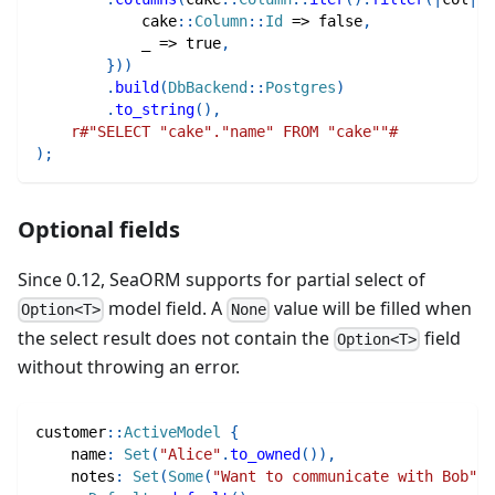
cake
::
Column
::
Id
=>
false
,
            _ 
=>
true
,
}
)
)
.
build
(
DbBackend
::
Postgres
)
.
to_string
(
)
,
r#"SELECT "cake"."name" FROM "cake""#
)
;
Optional fields
Since 0.12, SeaORM supports for partial select of
model field. A
value will be filled when
Option<T>
None
the select result does not contain the
field
Option<T>
without throwing an error.
customer
::
ActiveModel
{
    name
:
Set
(
"Alice"
.
to_owned
(
)
)
,
    notes
:
Set
(
Some
(
"Want to communicate with Bob"
.
t