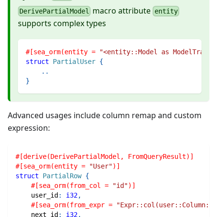
macro attribute
DerivePartialModel
entity
supports complex types
#[sea_orm(entity = 
"<entity::Model as ModelTrait>
struct
PartialUser
{
..
}
Advanced usages include column remap and custom
expression:
#[derive(DerivePartialModel, FromQueryResult)]
#[sea_orm(entity = 
"User"
)]
struct
PartialRow
{
#[sea_orm(from_col = 
"id"
)]
    user_id
:
i32
,
#[sea_orm(from_expr = 
"Expr::col(user::Column::I
    next_id
:
i32
,