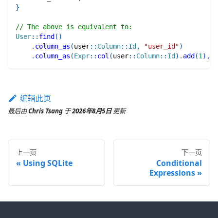
}
// The above is equivalent to:
User
::
find
(
)
.
column_as
(
user
::
Column
::
Id
,
"user_id"
)
.
column_as
(
Expr
::
col
(
user
::
Column
::
Id
)
.
add
(
1
)
,
"
编辑此页
最后
由
Chris Tsang
于
2026年8月5日
更新
上一页
下一页
Using SQLite
Conditional
Expressions