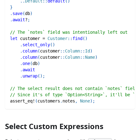
..
Default
::
default
(
)
}
.
save
(
db
)
.
await
?
;
// The `notes` field was intentionally left out
let
 customer 
=
Customer
::
find
(
)
.
select_only
(
)
.
column
(
customer
::
Column
::
Id
)
.
column
(
customer
::
Column
::
Name
)
.
one
(
db
)
.
await
.
unwrap
(
)
;
// The select result does not contain `notes` field.
// Since it's of type `Option<String>`, it'll be `No
assert_eq!
(
customers
.
notes
,
None
)
;
Select Custom Expressions