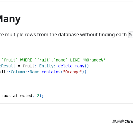
Many
ete multiple rows from the database without finding each
M
 `fruit` WHERE `fruit`.`name` LIKE '%Orange%'
eResult
=
fruit
::
Entity
::
delete_many
(
)
uit
::
Column
::
Name
.
contains
(
"Orange"
)
)
.
rows_affected
,
2
)
;
最后
由
Chri