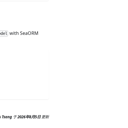
with SeaORM
odel
s Tsang
于
2026年8月5日
更新