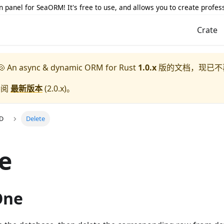
 panel for SeaORM! It's free to use, and allows you to create profes
Crate
 An async & dynamic ORM for Rust
1.0.x
版的文档，现已不
参阅
最新版本
(
2.0.x
)。
UD
Delete
e
One