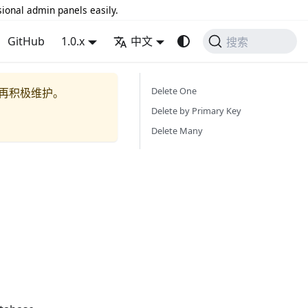
sional admin panels easily.
GitHub
1.0.x
中文
搜索
Delete One
再积极维护。
Delete by Primary Key
Delete Many