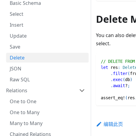
Basic Schema
Select
Delete 
Insert
You can also del
Update
select.
Save
Delete
// DELETE FROM
let
 res
:
Delet
JSON
.
filter
(
fr
Raw SQL
.
exec
(
db
)
.
await
?
;
Relations
assert_eq!
(
res
One to One
One to Many
Many to Many
编辑此页
Chained Relations