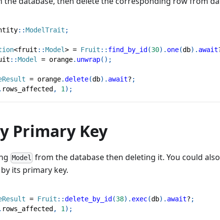
 the database, then delete the corresponding row from da
ntity
::
ModelTrait
;
tion
<
fruit
::
Model
>
=
Fruit
::
find_by_id
(
30
)
.
one
(
db
)
.
await
uit
::
Model
=
 orange
.
unwrap
(
)
;
eResult
=
 orange
.
delete
(
db
)
.
await
?
;
.
rows_affected
,
1
)
;
by Primary Key
ing
from the database then deleting it. You could als
Model
by its primary key.
eResult
=
Fruit
::
delete_by_id
(
38
)
.
exec
(
db
)
.
await
?
;
.
rows_affected
,
1
)
;