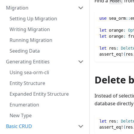
Find a
from
Model
Migration
Setting Up Migration
use
sea_orm
::
e
Writing Migration
let
 orange
:
Op
let
 orange
:
fr
Running Migration
let
 res
:
Delet
Seeding Data
assert_eq!
(
res
Generating Entities
Using sea-orm-cli
Delete 
Entity Structure
Expanded Entity Structure
Instead of select
database directly 
Enumeration
New Type
let
 res
:
Delet
Basic CRUD
assert_eq!
(
res