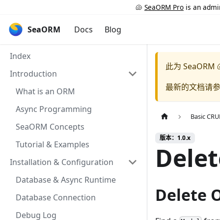
🐚
SeaORM Pro
is an admin
SeaORM
Docs
Blog
Index
此为
SeaORM 
Introduction
最新的文档请
What is an ORM
Async Programming
Basic CR
SeaORM Concepts
版本：1.0.x
Tutorial & Examples
Delet
Installation & Configuration
Database & Async Runtime
Delete 
Database Connection
Debug Log