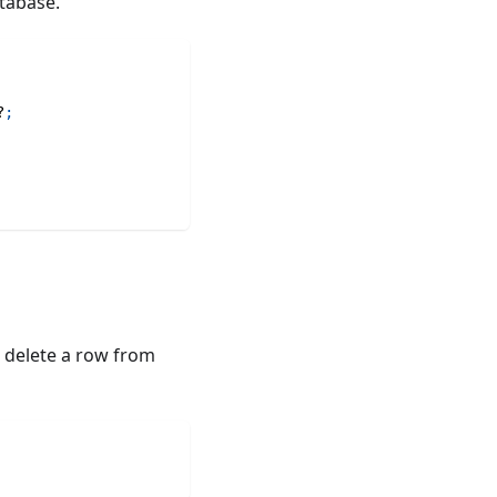
tabase.
?
;
o delete a row from