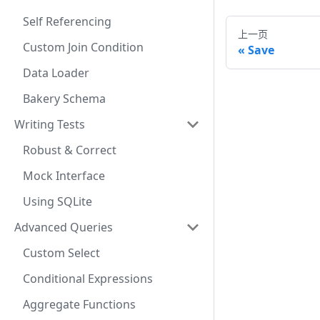
Self Referencing
上一页
Custom Join Condition
Save
Data Loader
Bakery Schema
Writing Tests
Robust & Correct
Mock Interface
Using SQLite
Advanced Queries
Custom Select
Conditional Expressions
Aggregate Functions