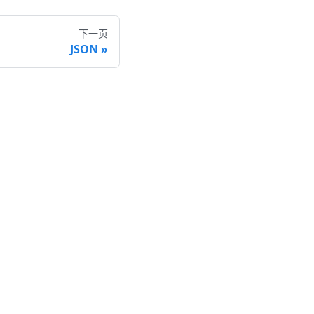
下一页
JSON