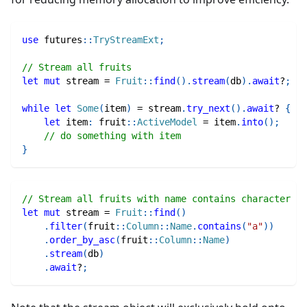
use
futures
::
TryStreamExt
;
// Stream all fruits
let
mut
 stream 
=
Fruit
::
find
(
)
.
stream
(
db
)
.
await
?
;
while
let
Some
(
item
)
=
 stream
.
try_next
(
)
.
await
?
{
let
 item
:
fruit
::
ActiveModel
=
 item
.
into
(
)
;
// do something with item
}
// Stream all fruits with name contains character "a
let
mut
 stream 
=
Fruit
::
find
(
)
.
filter
(
fruit
::
Column
::
Name
.
contains
(
"a"
)
)
.
order_by_asc
(
fruit
::
Column
::
Name
)
.
stream
(
db
)
.
await
?
;