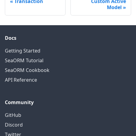
Transaction
Custom Active
Model
Docs
Getting Started
SeaORM Tutorial
SeaORM Cookbook
API Reference
Community
GitHub
Discord
Twitter