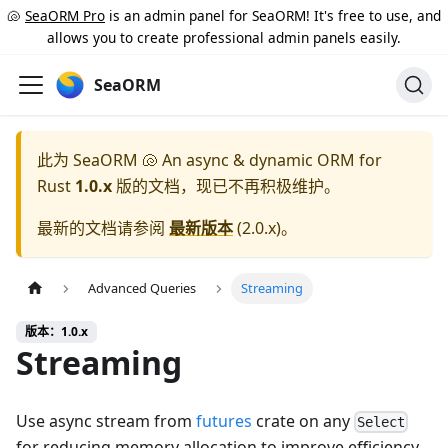
🐚
SeaORM Pro
is an admin panel for SeaORM! It's free to use, and
allows you to create professional admin panels easily.
SeaORM
此为
SeaORM 🐚 An async & dynamic ORM for
Rust
1.0.x
版的文档，现已不再积极维护。
最新的文档请参阅
最新版本
(
2.0.x
)。
Advanced Queries
Streaming
版本：1.0.x
Streaming
Use async stream from
futures
crate on any
Select
for reducing memory allocation to improve efficiency.