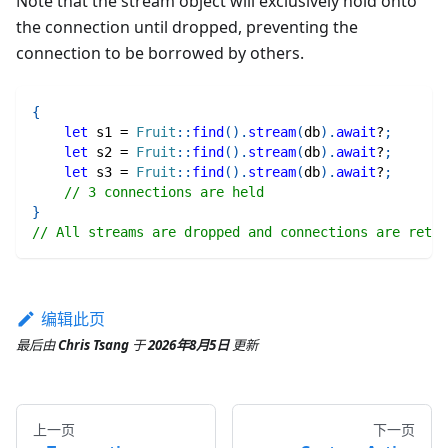
Note that the stream object will exclusively hold onto
the connection until dropped, preventing the
connection to be borrowed by others.
{
let
 s1 
=
Fruit
::
find
(
)
.
stream
(
db
)
.
await
?
;
let
 s2 
=
Fruit
::
find
(
)
.
stream
(
db
)
.
await
?
;
let
 s3 
=
Fruit
::
find
(
)
.
stream
(
db
)
.
await
?
;
// 3 connections are held
}
// All streams are dropped and connections are retur
编辑此页
最后
由
Chris Tsang
于
2026年8月5日
更新
上一页
下一页