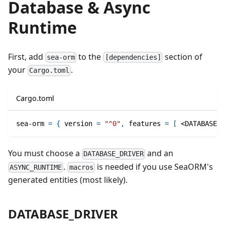
Database & Async
Runtime
First, add
to the
section of
sea-orm
[dependencies]
your
.
Cargo.toml
Cargo.toml
sea-orm
=
{
version
=
"^0"
,
features
=
[
 <DATABASE_D
You must choose a
and an
DATABASE_DRIVER
.
is needed if you use SeaORM's
ASYNC_RUNTIME
macros
generated entities (most likely).
DATABASE_DRIVER