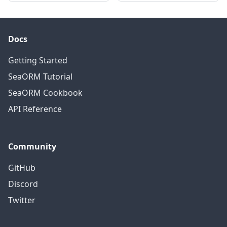
Docs
Getting Started
SeaORM Tutorial
SeaORM Cookbook
API Reference
Community
GitHub
Discord
Twitter