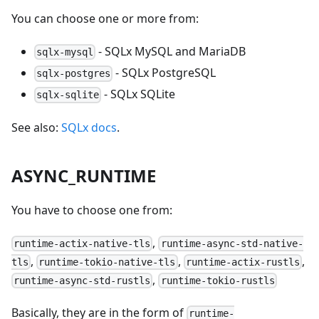
You can choose one or more from:
- SQLx MySQL and MariaDB
sqlx-mysql
- SQLx PostgreSQL
sqlx-postgres
- SQLx SQLite
sqlx-sqlite
See also:
SQLx docs
.
ASYNC_RUNTIME
You have to choose one from:
,
runtime-actix-native-tls
runtime-async-std-native-
,
,
,
tls
runtime-tokio-native-tls
runtime-actix-rustls
,
runtime-async-std-rustls
runtime-tokio-rustls
Basically, they are in the form of
runtime-