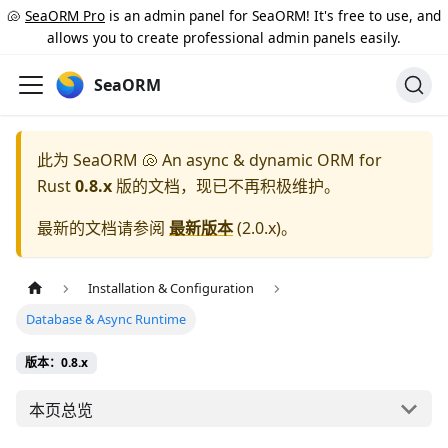
🐚
SeaORM Pro
is an admin panel for SeaORM! It's free to use, and
allows you to create professional admin panels easily.
SeaORM
此为
SeaORM 🐚 An async & dynamic ORM for
Rust
0.8.x
版的文档，现已不再积极维护。
最新的文档请参阅
最新版本
(
2.0.x
)。
Installation & Configuration
Database & Async Runtime
版本：0.8.x
本页总览