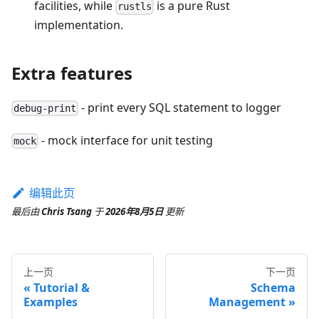
facilities, while
is a pure Rust
rustls
implementation.
Extra features
- print every SQL statement to logger
debug-print
- mock interface for unit testing
mock
编辑此页
最后
由
Chris Tsang
于
2026年8月5日
更新
上一页
下一页
Tutorial &
Schema
Examples
Management