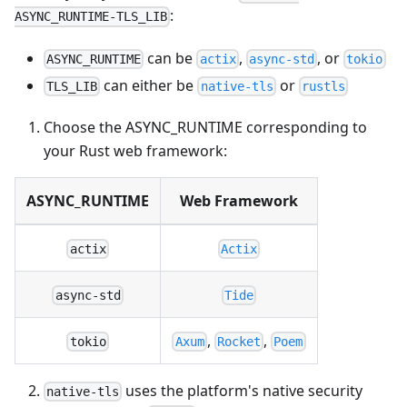
:
ASYNC_RUNTIME-TLS_LIB
can be
,
, or
ASYNC_RUNTIME
actix
async-std
tokio
can either be
or
TLS_LIB
native-tls
rustls
Choose the ASYNC_RUNTIME corresponding to
your Rust web framework:
ASYNC_RUNTIME
Web Framework
actix
Actix
async-std
Tide
,
,
tokio
Axum
Rocket
Poem
uses the platform's native security
native-tls