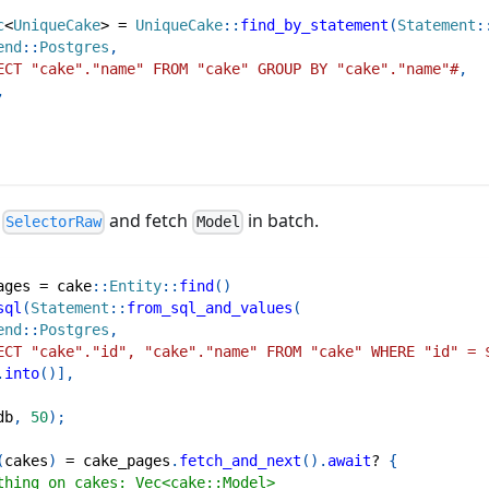
c
<
UniqueCake
>
=
UniqueCake
::
find_by_statement
(
Statement
:
end
::
Postgres
,
ECT "cake"."name" FROM "cake" GROUP BY "cake"."name"#
,
,
e
and fetch
in batch.
SelectorRaw
Model
ages 
=
cake
::
Entity
::
find
(
)
sql
(
Statement
::
from_sql_and_values
(
end
::
Postgres
,
ECT "cake"."id", "cake"."name" FROM "cake" WHERE "id" = 
.
into
(
)
]
,
db
,
50
)
;
(
cakes
)
=
 cake_pages
.
fetch_and_next
(
)
.
await
?
{
thing on cakes: Vec<cake::Model>