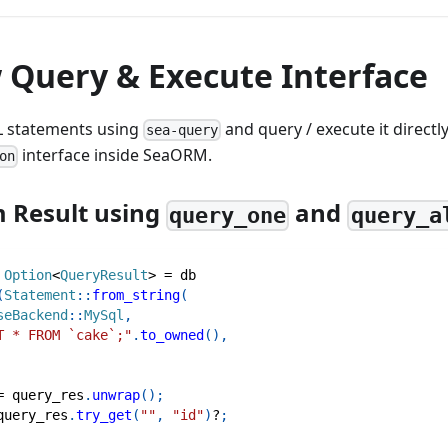
 Query & Execute Interface
L statements using
and query / execute it directl
sea-query
interface inside SeaORM.
on
 Result using
and
query_one
query_a
Option
<
QueryResult
>
=
 db
(
Statement
::
from_string
(
seBackend
::
MySql
,
T * FROM `cake`;"
.
to_owned
(
)
,
=
 query_res
.
unwrap
(
)
;
query_res
.
try_get
(
""
,
"id"
)
?
;