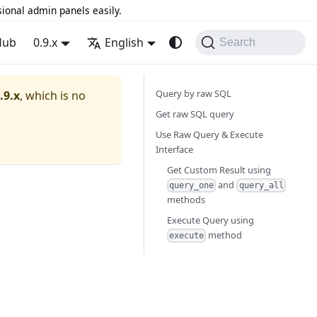
sional admin panels easily.
Hub
0.9.x
English
Search
Query by raw SQL
.9.x
, which is no
Get raw SQL query
Use Raw Query & Execute
Interface
Get Custom Result using
and
query_one
query_all
methods
Execute Query using
method
execute