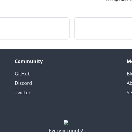
Community
M
GitHub
Bl
Discord
Ab
Twitter
S
Every ⭐ counts!