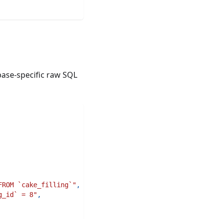
ase-specific raw SQL
FROM `cake_filling`"
,
g_id` = 8"
,