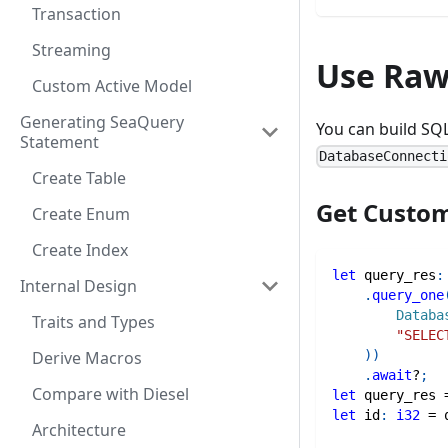
Transaction
Streaming
Use Raw
Custom Active Model
Generating SeaQuery
You can build SQ
Statement
DatabaseConnecti
Create Table
Get Custom
Create Enum
Create Index
let
 query_res
:
Internal Design
.
query_one
Databa
Traits and Types
"SELEC
)
)
Derive Macros
.
await
?
;
Compare with Diesel
let
 query_res 
let
 id
:
i32
=
 
Architecture