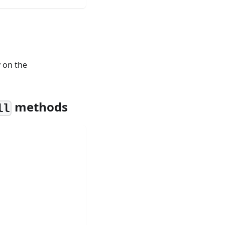
y on the
methods
ll