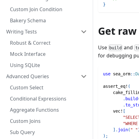
}
Custom Join Condition
Bakery Schema
Get raw
Writing Tests
Robust & Correct
Use
and
build
t
Mock Interface
for debugging p
Using SQLite
use
sea_orm
::
D
Advanced Queries
assert_eq!
(
Custom Select
cake_filli
Conditional Expressions
.
build
.
to_st
Aggregate Functions
vec!
[
"SELEC
Custom Joins
"WHERE
]
.
join
(
" "
Sub Query
)
;