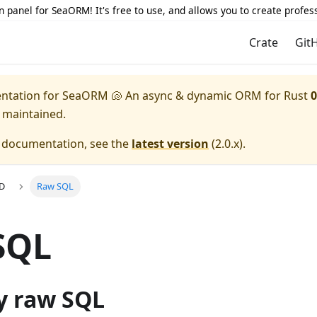
 panel for SeaORM! It's free to use, and allows you to create profes
Crate
Git
entation for
SeaORM 🐚 An async & dynamic ORM for Rust
0
y maintained.
e documentation, see the
latest version
(
2.0.x
).
UD
Raw SQL
SQL
y raw SQL