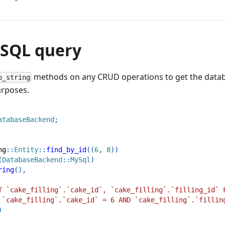
 SQL query
methods on any CRUD operations to get the datab
o_string
urposes.
atabaseBackend
;
ng
::
Entity
::
find_by_id
(
(
6
,
8
)
)
(
DatabaseBackend
::
MySql
)
ring
(
)
,
T `cake_filling`.`cake_id`, `cake_filling`.`filling_id` 
 `cake_filling`.`cake_id` = 6 AND `cake_filling`.`fillin
)