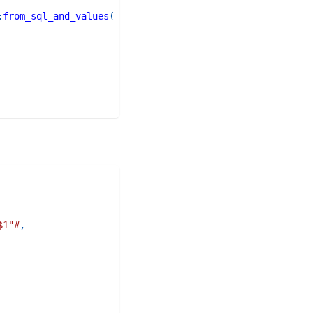
:
from_sql_and_values
(
$1"#
,