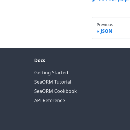
Previous
JSON
Docs
Getting Started
SeaORM Tutorial
SeaORM Cookbook
API Reference