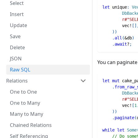
Select
let
 unique
:
Ve
Insert
DbBack
r#"SEL
Update
vec!
[
]
)
)
Save
.
all
(
&
db
)
.
await
?
;
Delete
JSON
You can paginat
Raw SQL
Relations
let
mut
 cake_p
.
from_raw_
One to One
DbBack
r#"SEL
One to Many
vec!
[
1
)
)
Many to Many
.
paginate
(
Chained Relations
while
let
Some
Self Referencing
// Do some