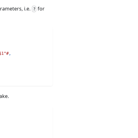
rameters, i.e.
for
?
$1"#
,
ake.