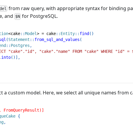
from raw query, with appropriate syntax for binding pa
del
e, and
for PostgreSQL.
$N
tion
<
cake
::
Model
>
=
cake
::
Entity
::
find
(
)
sql
(
Statement
::
from_sql_and_values
(
end
::
Postgres
,
ECT "cake"."id", "cake"."name" FROM "cake" WHERE "id" = 
.
into
(
)
]
,
ct a custom model. Here, we select all unique names from c
, FromQueryResult)]
queCake
{
ng
,