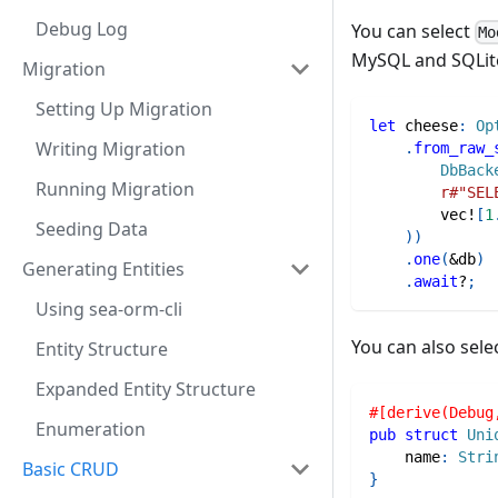
Debug Log
You can select
Mo
MySQL and SQLit
Migration
Setting Up Migration
let
 cheese
:
Op
Writing Migration
.
from_raw_
DbBack
Running Migration
r#"SEL
vec!
[
1
Seeding Data
)
)
.
one
(
&
db
)
Generating Entities
.
await
?
;
Using sea-orm-cli
You can also sele
Entity Structure
Expanded Entity Structure
#[derive(Debug
Enumeration
pub
struct
Uni
    name
:
Stri
Basic CRUD
}