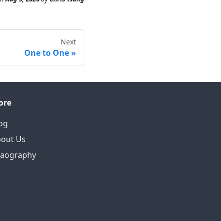
Next
One to One
ore
og
out Us
eaography