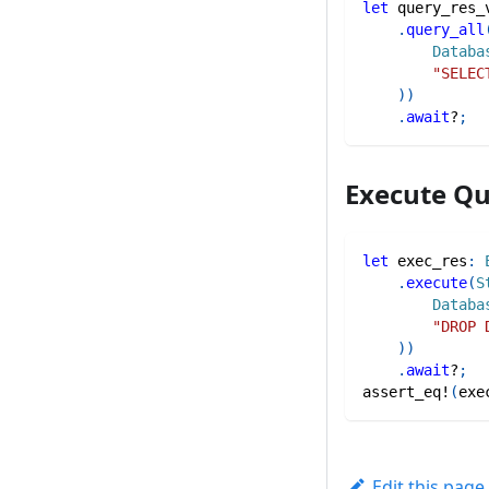
let
 query_res_
.
query_all
Databa
"SELEC
)
)
.
await
?
;
Execute Q
let
 exec_res
:
.
execute
(
S
Databa
"DROP 
)
)
.
await
?
;
assert_eq!
(
exe
Edit this page