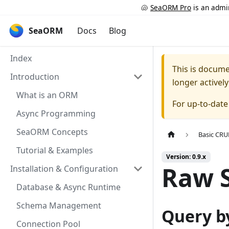
🐚
SeaORM Pro
is an admin
SeaORM
Docs
Blog
Index
This is docum
Introduction
longer activel
What is an ORM
For up-to-dat
Async Programming
SeaORM Concepts
Basic CR
Tutorial & Examples
Version: 0.9.x
Raw 
Installation & Configuration
Database & Async Runtime
Schema Management
Query b
Connection Pool