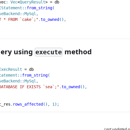
vec
:
Vec
<
QueryResult
>
=
 db
(
Statement
::
from_string
(
seBackend
::
MySql
,
T * FROM `cake`;"
.
to_owned
(
)
,
uery using
method
execute
ExecResult
=
 db
tatement
::
from_string
(
seBackend
::
MySql
,
DATABASE IF EXISTS `sea`;"
.
to_owned
(
)
,
c_res
.
rows_affected
(
)
,
1
)
;
Last updated
o