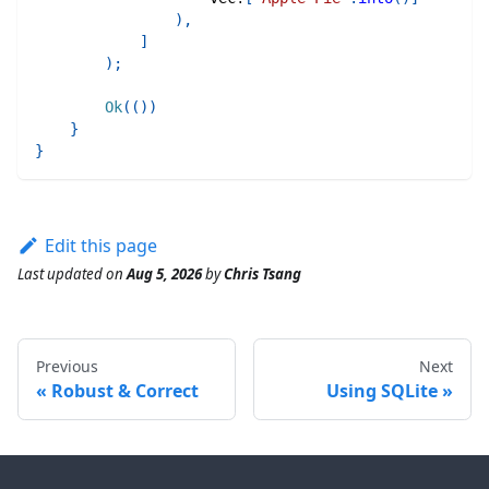
)
,
]
)
;
Ok
(
(
)
)
}
}
Edit this page
Last updated
on
Aug 5, 2026
by
Chris Tsang
Previous
Next
Robust & Correct
Using SQLite