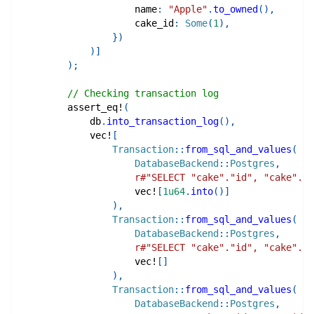
                    name
:
"Apple"
.
to_owned
(
)
,
                    cake_id
:
Some
(
1
)
,
}
)
)
]
)
;
// Checking transaction log
assert_eq!
(
            db
.
into_transaction_log
(
)
,
vec!
[
Transaction
::
from_sql_and_values
(
DatabaseBackend
::
Postgres
,
r#"SELECT "cake"."id", "cake"."n
vec!
[
1u64
.
into
(
)
]
)
,
Transaction
::
from_sql_and_values
(
DatabaseBackend
::
Postgres
,
r#"SELECT "cake"."id", "cake"."n
vec!
[
]
)
,
Transaction
::
from_sql_and_values
(
DatabaseBackend
::
Postgres
,