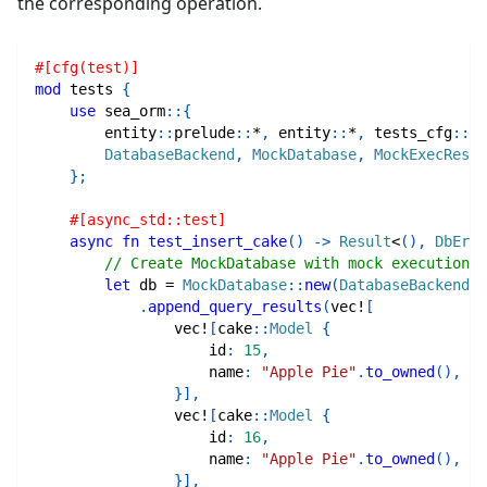
the corresponding operation.
#[cfg(test)]
mod
tests
{
use
sea_orm
::
{
entity
::
prelude
::
*
,
entity
::
*
,
tests_cfg
::
*
,
DatabaseBackend
,
MockDatabase
,
MockExecResul
}
;
#[async_std::test]
async
fn
test_insert_cake
(
)
->
Result
<
(
)
,
DbErr
>
// Create MockDatabase with mock execution r
let
 db 
=
MockDatabase
::
new
(
DatabaseBackend
::
.
append_query_results
(
vec!
[
vec!
[
cake
::
Model
{
                    id
:
15
,
                    name
:
"Apple Pie"
.
to_owned
(
)
,
}
]
,
vec!
[
cake
::
Model
{
                    id
:
16
,
                    name
:
"Apple Pie"
.
to_owned
(
)
,
}
]
,