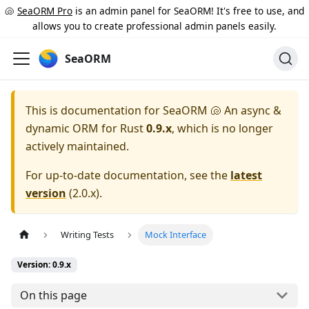
🐚
SeaORM Pro
is an admin panel for SeaORM! It's free to use, and
allows you to create professional admin panels easily.
SeaORM
This is documentation for
SeaORM 🐚 An async &
dynamic ORM for Rust
0.9.x
, which is no longer
actively maintained.
For up-to-date documentation, see the
latest
version
(
2.0.x
).
Writing Tests
Mock Interface
Version: 0.9.x
On this page