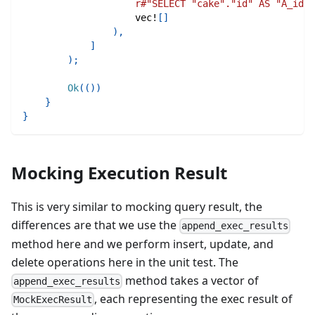
r#"SELECT "cake"."id" AS "A_id",
vec!
[
]
)
,
]
)
;
Ok
(
(
)
)
}
}
Mocking Execution Result
This is very similar to mocking query result, the
differences are that we use the
append_exec_results
method here and we perform insert, update, and
delete operations here in the unit test. The
method takes a vector of
append_exec_results
, each representing the exec result of
MockExecResult