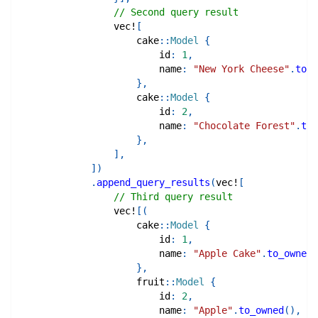
// Second query result
vec!
[
cake
::
Model
{
                        id
:
1
,
                        name
:
"New York Cheese"
.
to_o
}
,
cake
::
Model
{
                        id
:
2
,
                        name
:
"Chocolate Forest"
.
to_
}
,
]
,
]
)
.
append_query_results
(
vec!
[
// Third query result
vec!
[
(
cake
::
Model
{
                        id
:
1
,
                        name
:
"Apple Cake"
.
to_owned
(
}
,
fruit
::
Model
{
                        id
:
2
,
                        name
:
"Apple"
.
to_owned
(
)
,