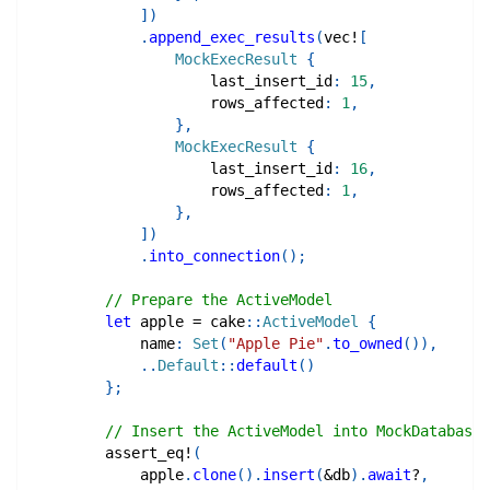
]
)
.
append_exec_results
(
vec!
[
MockExecResult
{
                    last_insert_id
:
15
,
                    rows_affected
:
1
,
}
,
MockExecResult
{
                    last_insert_id
:
16
,
                    rows_affected
:
1
,
}
,
]
)
.
into_connection
(
)
;
// Prepare the ActiveModel
let
 apple 
=
cake
::
ActiveModel
{
            name
:
Set
(
"Apple Pie"
.
to_owned
(
)
)
,
..
Default
::
default
(
)
}
;
// Insert the ActiveModel into MockDatabase
assert_eq!
(
            apple
.
clone
(
)
.
insert
(
&
db
)
.
await
?
,