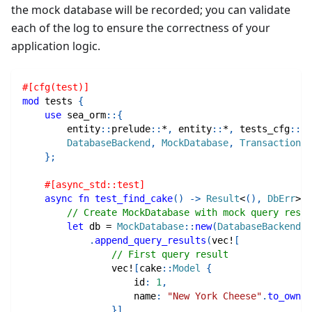
the mock database will be recorded; you can validate
each of the log to ensure the correctness of your
application logic.
#[cfg(test)]
mod
tests
{
use
sea_orm
::
{
entity
::
prelude
::
*
,
entity
::
*
,
tests_cfg
::
*
,
DatabaseBackend
,
MockDatabase
,
Transaction
,
}
;
#[async_std::test]
async
fn
test_find_cake
(
)
->
Result
<
(
)
,
DbErr
>
{
// Create MockDatabase with mock query resul
let
 db 
=
MockDatabase
::
new
(
DatabaseBackend
::
.
append_query_results
(
vec!
[
// First query result
vec!
[
cake
::
Model
{
                    id
:
1
,
                    name
:
"New York Cheese"
.
to_owned
}
]
,