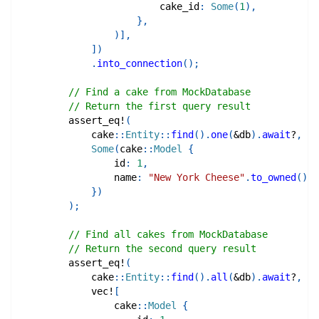
                        cake_id
:
Some
(
1
)
,
}
,
)
]
,
]
)
.
into_connection
(
)
;
// Find a cake from MockDatabase
// Return the first query result
assert_eq!
(
cake
::
Entity
::
find
(
)
.
one
(
&
db
)
.
await
?
,
Some
(
cake
::
Model
{
                id
:
1
,
                name
:
"New York Cheese"
.
to_owned
(
)
,
}
)
)
;
// Find all cakes from MockDatabase
// Return the second query result
assert_eq!
(
cake
::
Entity
::
find
(
)
.
all
(
&
db
)
.
await
?
,
vec!
[
cake
::
Model
{