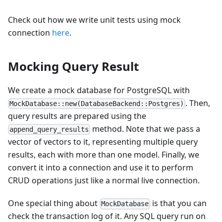
Check out how we write unit tests using mock
connection
here
.
Mocking Query Result
We create a mock database for PostgreSQL with
. Then,
MockDatabase::new(DatabaseBackend::Postgres)
query results are prepared using the
method. Note that we pass a
append_query_results
vector of vectors to it, representing multiple query
results, each with more than one model. Finally, we
convert it into a connection and use it to perform
CRUD operations just like a normal live connection.
One special thing about
is that you can
MockDatabase
check the transaction log of it. Any SQL query run on