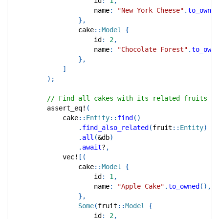
                    id
:
1
,
                    name
:
"New York Cheese"
.
to_owned
}
,
cake
::
Model
{
                    id
:
2
,
                    name
:
"Chocolate Forest"
.
to_owne
}
,
]
)
;
// Find all cakes with its related fruits
assert_eq!
(
cake
::
Entity
::
find
(
)
.
find_also_related
(
fruit
::
Entity
)
.
all
(
&
db
)
.
await
?
,
vec!
[
(
cake
::
Model
{
                    id
:
1
,
                    name
:
"Apple Cake"
.
to_owned
(
)
,
}
,
Some
(
fruit
::
Model
{
                    id
:
2
,