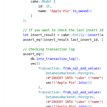
cake
::
Model
{
                id
:
15
,
                name
:
"Apple Pie"
.
to_owned
(
)
}
)
;
// If you want to check the last insert id
let
 insert_result 
=
cake
::
Entity
::
insert
(
app
assert_eq!
(
insert_result
.
last_insert_id
,
16
)
// Checking transaction log
assert_eq!
(
            db
.
into_transaction_log
(
)
,
vec!
[
Transaction
::
from_sql_and_values
(
DatabaseBackend
::
Postgres
,
r#"INSERT INTO "cake" ("name") V
vec!
[
"Apple Pie"
.
into
(
)
]
)
,
Transaction
::
from_sql_and_values
(
DatabaseBackend
::
Postgres
,
r#"INSERT INTO "cake" ("name") V
vec!
[
"Apple Pie"
.
into
(
)
]