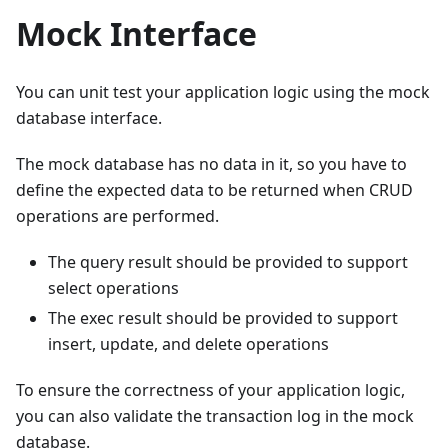
Mock Interface
You can unit test your application logic using the mock
database interface.
The mock database has no data in it, so you have to
define the expected data to be returned when CRUD
operations are performed.
The query result should be provided to support
select operations
The exec result should be provided to support
insert, update, and delete operations
To ensure the correctness of your application logic,
you can also validate the transaction log in the mock
database.