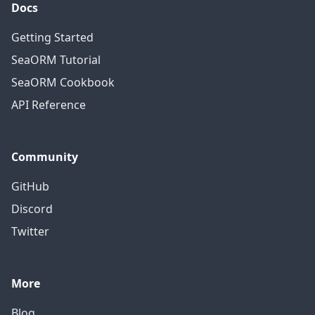
Docs
Getting Started
SeaORM Tutorial
SeaORM Cookbook
API Reference
Community
GitHub
Discord
Twitter
More
Blog