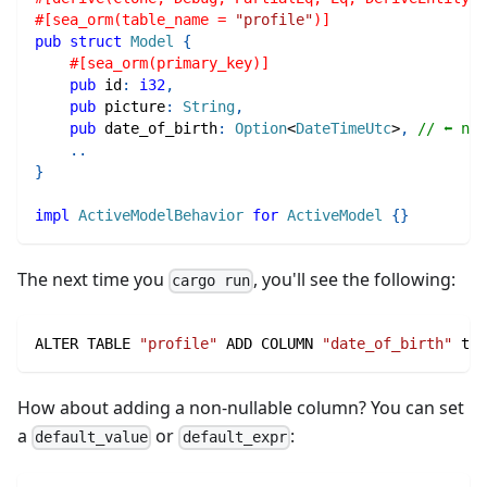
#[sea_orm(table_name = 
"profile"
)]
pub
struct
Model
{
#[sea_orm(primary_key)]
pub
 id
:
i32
,
pub
 picture
:
String
,
pub
 date_of_birth
:
Option
<
DateTimeUtc
>
,
// ⬅ new
..
}
impl
ActiveModelBehavior
for
ActiveModel
{
}
The next time you
, you'll see the following:
cargo run
ALTER TABLE 
"profile"
 ADD COLUMN 
"date_of_birth"
 tim
How about adding a non-nullable column? You can set
a
or
:
default_value
default_expr