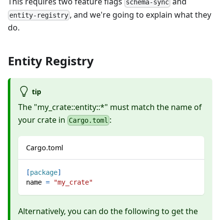
This requires two feature flags
and
schema-sync
, and we're going to explain what they
entity-registry
do.
Entity Registry
tip
The "my_crate::entity::*" must match the name of
your crate in
:
Cargo.toml
Cargo.toml
[
package
]
name
=
"my_crate"
Alternatively, you can do the following to get the