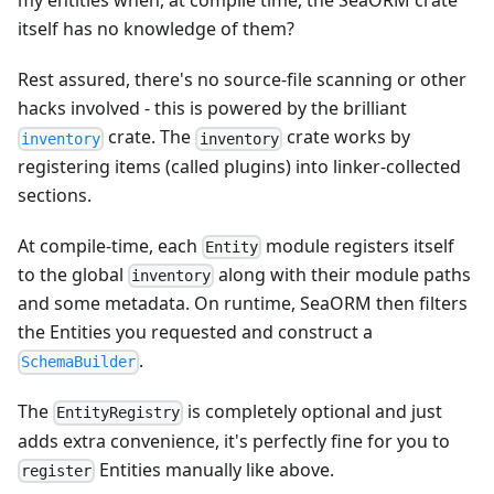
my entities when, at compile time, the SeaORM crate
itself has no knowledge of them?
Rest assured, there's no source‑file scanning or other
hacks involved - this is powered by the brilliant
crate. The
crate works by
inventory
inventory
registering items (called plugins) into linker-collected
sections.
At compile-time, each
module registers itself
Entity
to the global
along with their module paths
inventory
and some metadata. On runtime, SeaORM then filters
the Entities you requested and construct a
.
SchemaBuilder
The
is completely optional and just
EntityRegistry
adds extra convenience, it's perfectly fine for you to
Entities manually like above.
register