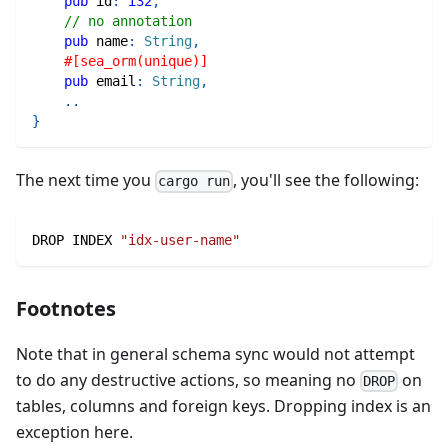
pub
 id
:
i32
,
// no annotation
pub
 name
:
String
,
#[sea_orm(unique)]
pub
 email
:
String
,
..
}
The next time you
, you'll see the following:
cargo run
DROP INDEX 
"idx-user-name"
Footnotes
Note that in general schema sync would not attempt
to do any destructive actions, so meaning no
on
DROP
tables, columns and foreign keys. Dropping index is an
exception here.