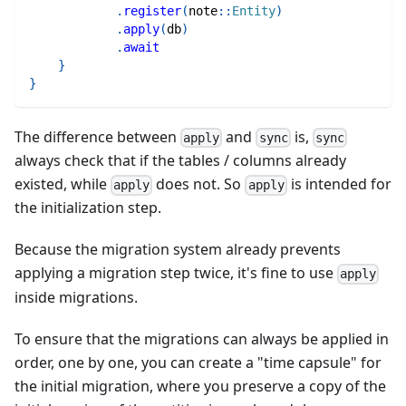
.
register
(
note
::
Entity
)
.
apply
(
db
)
.
await
}
}
The difference between
and
is,
apply
sync
sync
always check that if the tables / columns already
existed, while
does not. So
is intended for
apply
apply
the initialization step.
Because the migration system already prevents
applying a migration step twice, it's fine to use
apply
inside migrations.
To ensure that the migrations can always be applied in
order, one by one, you can create a "time capsule" for
the initial migration, where you preserve a copy of the