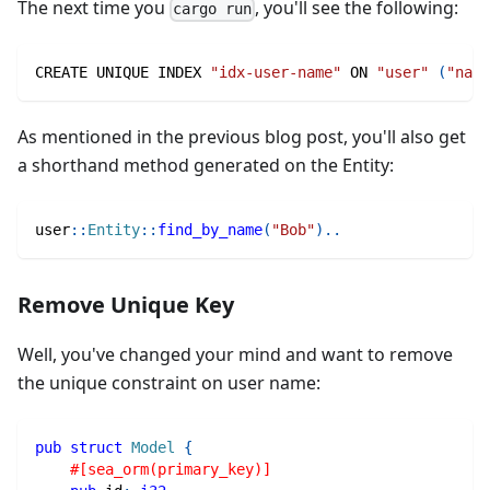
The next time you
, you'll see the following:
cargo run
CREATE UNIQUE INDEX 
"idx-user-name"
 ON 
"user"
(
"name
As mentioned in the previous blog post, you'll also get
a shorthand method generated on the Entity:
user
::
Entity
::
find_by_name
(
"Bob"
)
..
Remove Unique Key
Well, you've changed your mind and want to remove
the unique constraint on user name:
pub
struct
Model
{
#[sea_orm(primary_key)]