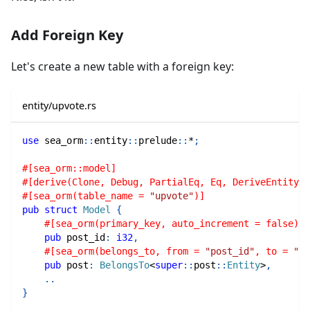
Add Foreign Key
Let's create a new table with a foreign key:
entity/upvote.rs
use
sea_orm
::
entity
::
prelude
::
*
;
#[sea_orm::model]
#[derive(Clone, Debug, PartialEq, Eq, DeriveEntityMo
#[sea_orm(table_name = 
"upvote"
)]
pub
struct
Model
{
#[sea_orm(primary_key, auto_increment = false)]
pub
 post_id
:
i32
,
#[sea_orm(belongs_to, from = 
"post_id"
, to = 
"id
pub
 post
:
BelongsTo
<
super
::
post
::
Entity
>
,
..
}