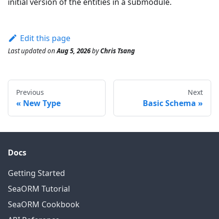
initial version of the entities in a submodule.
Edit this page
Last updated
on
Aug 5, 2026
by
Chris Tsang
Previous
Next
New Type
Basic Schema
Docs
Getting Started
SeaORM Tutorial
SeaORM Cookbook