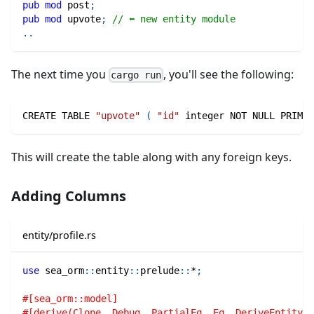
pub
mod
post
;
pub
mod
upvote
;
// ⬅ new entity module
..
The next time you
, you'll see the following:
cargo run
CREATE TABLE 
"upvote"
(
"id"
 integer NOT NULL PRIMAR
This will create the table along with any foreign keys.
Adding Columns
entity/profile.rs
use
sea_orm
::
entity
::
prelude
::
*
;
#[sea_orm::model]
#[derive(Clone, Debug, PartialEq, Eq, DeriveEntityMo