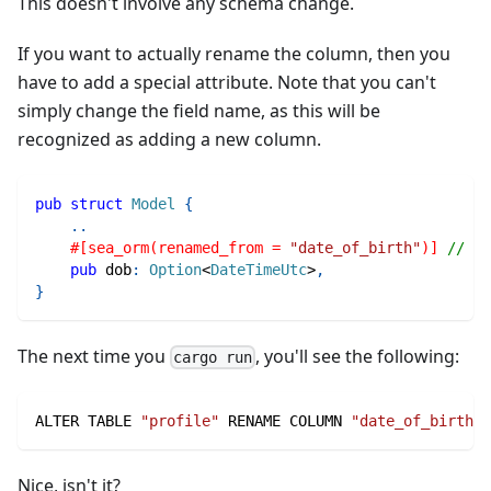
This doesn't involve any schema change.
If you want to actually rename the column, then you
have to add a special attribute. Note that you can't
simply change the field name, as this will be
recognized as adding a new column.
pub
struct
Model
{
..
#[sea_orm(renamed_from = 
"date_of_birth"
)]
// ⬅ 
pub
 dob
:
Option
<
DateTimeUtc
>
,
}
The next time you
, you'll see the following:
cargo run
ALTER TABLE 
"profile"
 RENAME COLUMN 
"date_of_birth"
 
Nice, isn't it?