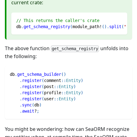
current crate:
// This returns the caller's crate
db
.
get_schema_registry
(
module_path!
(
)
.
split
(
"::"
)
The above function
unfolds into
get_schema_registry
the following:
db
.
get_schema_builder
(
)
.
register
(
comment
::
Entity
)
.
register
(
post
::
Entity
)
.
register
(
profile
::
Entity
)
.
register
(
user
::
Entity
)
.
sync
(
db
)
.
await
?
;
You might be wondering: how can SeaORM recognize