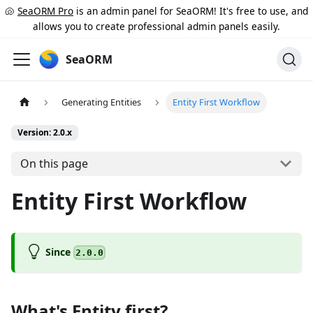
🐚
SeaORM Pro
is an admin panel for SeaORM! It's free to use, and
allows you to create professional admin panels easily.
SeaORM
Generating Entities
Entity First Workflow
Version: 2.0.x
On this page
Entity First Workflow
Since
2.0.0
What's Entity first?