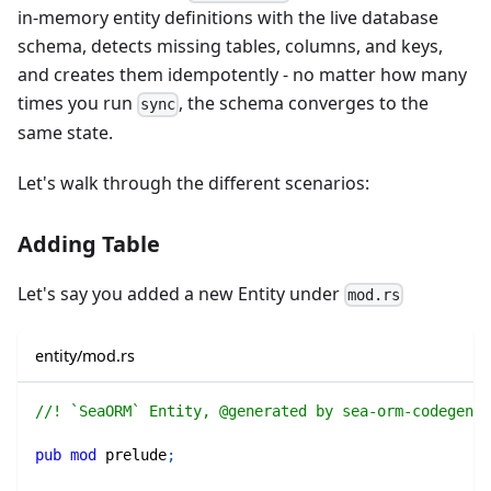
in‑memory entity definitions with the live database
schema, detects missing tables, columns, and keys,
and creates them idempotently - no matter how many
times you run
, the schema converges to the
sync
same state.
Let's walk through the different scenarios:
Adding Table
Let's say you added a new Entity under
mod.rs
entity/mod.rs
//! `SeaORM` Entity, @generated by sea-orm-codegen 2
pub
mod
prelude
;