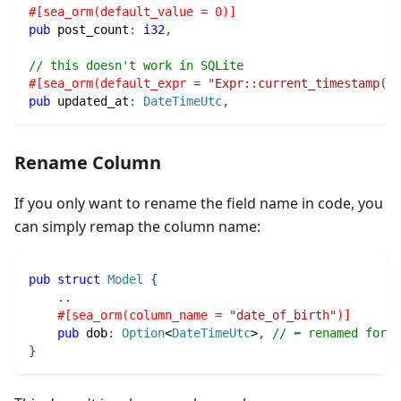
#[sea_orm(default_value = 0)]
pub
 post_count
:
i32
,
// this doesn't work in SQLite
#[sea_orm(default_expr = 
"Expr::current_timestamp()"
pub
 updated_at
:
DateTimeUtc
,
Rename Column
If you only want to rename the field name in code, you
can simply remap the column name:
pub
struct
Model
{
..
#[sea_orm(column_name = 
"date_of_birth"
)]
pub
 dob
:
Option
<
DateTimeUtc
>
,
// ⬅ renamed for b
}