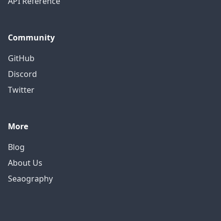
API Reference
Community
GitHub
Discord
Twitter
More
Blog
About Us
Seaography