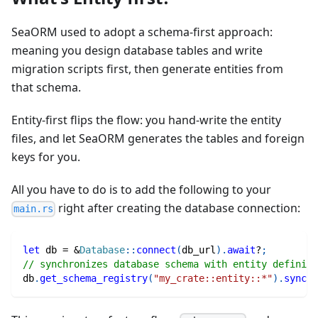
SeaORM used to adopt a schema‑first approach:
meaning you design database tables and write
migration scripts first, then generate entities from
that schema.
Entity‑first flips the flow: you hand-write the entity
files, and let SeaORM generates the tables and foreign
keys for you.
All you have to do is to add the following to your
right after creating the database connection:
main.rs
let
 db 
=
&
Database
::
connect
(
db_url
)
.
await
?
;
// synchronizes database schema with entity definiti
db
.
get_schema_registry
(
"my_crate::entity::*"
)
.
sync
(
d