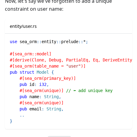
Now, let's say we've forgotten to add a unique
constraint on user name:
entity/user.rs
use
sea_orm
::
entity
::
prelude
::
*
;
#[sea_orm::model]
#[derive(Clone, Debug, PartialEq, Eq, DeriveEntityMo
#[sea_orm(table_name = 
"user"
)]
pub
struct
Model
{
#[sea_orm(primary_key)]
pub
 id
:
i32
,
#[sea_orm(unique)]
// ⬅ add unique key
pub
 name
:
String
,
#[sea_orm(unique)]
pub
 email
:
String
,
..
}