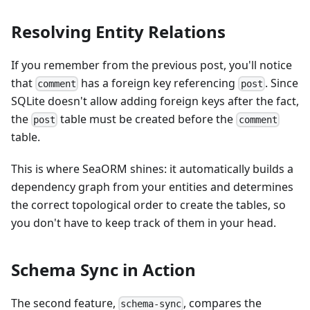
Resolving Entity Relations
If you remember from the previous post, you'll notice
that
has a foreign key referencing
. Since
comment
post
SQLite doesn't allow adding foreign keys after the fact,
the
table must be created before the
post
comment
table.
This is where SeaORM shines: it automatically builds a
dependency graph from your entities and determines
the correct topological order to create the tables, so
you don't have to keep track of them in your head.
Schema Sync in Action
The second feature,
, compares the
schema-sync