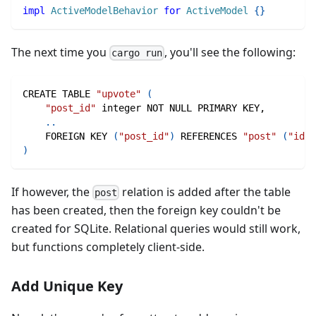
impl
ActiveModelBehavior
for
ActiveModel
{
}
The next time you
, you'll see the following:
cargo run
CREATE TABLE 
"upvote"
(
"post_id"
 integer NOT NULL PRIMARY KEY,
..
    FOREIGN KEY 
(
"post_id"
)
 REFERENCES 
"post"
(
"id"
)
)
If however, the
relation is added after the table
post
has been created, then the foreign key couldn't be
created for SQLite. Relational queries would still work,
but functions completely client-side.
Add Unique Key