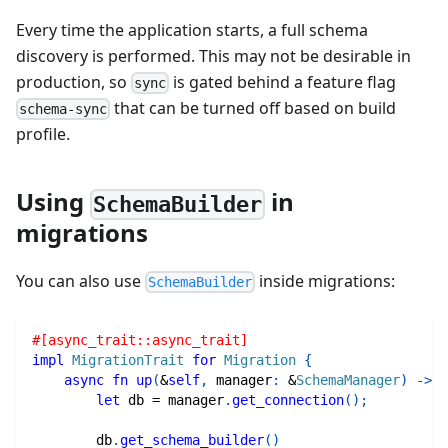
Every time the application starts, a full schema
discovery is performed. This may not be desirable in
production, so
is gated behind a feature flag
sync
that can be turned off based on build
schema-sync
profile.
Using
in
SchemaBuilder
migrations
You can also use
inside migrations:
SchemaBuilder
#[async_trait::async_trait]
impl
MigrationTrait
for
Migration
{
async
fn
up
(
&
self
,
 manager
:
&
SchemaManager
)
->
R
let
 db 
=
 manager
.
get_connection
(
)
;
        db
.
get_schema_builder
(
)