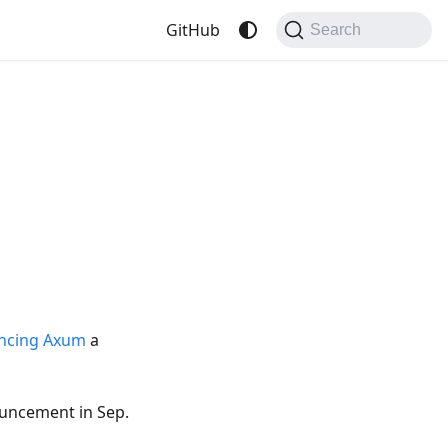
GitHub
Search
ncing Axum
a
uncement in Sep.