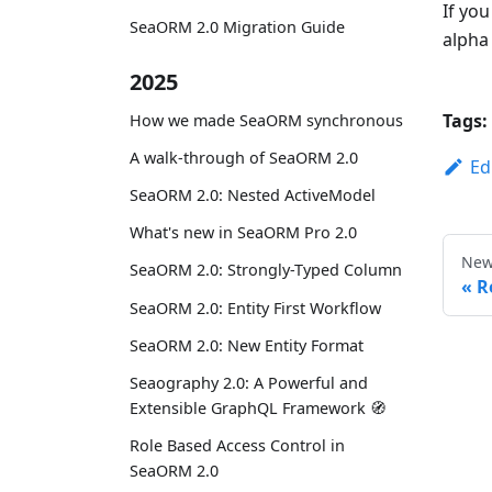
If you
SeaORM 2.0 Migration Guide
alpha 
2025
Tags:
How we made SeaORM synchronous
A walk-through of SeaORM 2.0
Ed
SeaORM 2.0: Nested ActiveModel
What's new in SeaORM Pro 2.0
New
SeaORM 2.0: Strongly-Typed Column
R
SeaORM 2.0: Entity First Workflow
SeaORM 2.0: New Entity Format
Seaography 2.0: A Powerful and
Extensible GraphQL Framework 🧭
Role Based Access Control in
SeaORM 2.0