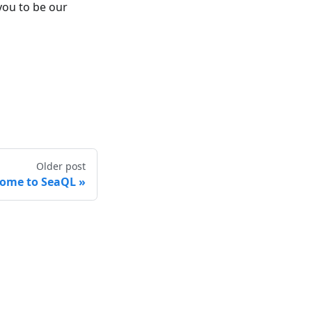
 you to be our
Older post
ome to SeaQL