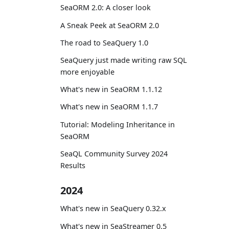
SeaORM 2.0: A closer look
A Sneak Peek at SeaORM 2.0
The road to SeaQuery 1.0
SeaQuery just made writing raw SQL
more enjoyable
What's new in SeaORM 1.1.12
What's new in SeaORM 1.1.7
Tutorial: Modeling Inheritance in
SeaORM
SeaQL Community Survey 2024
Results
2024
What's new in SeaQuery 0.32.x
What's new in SeaStreamer 0.5