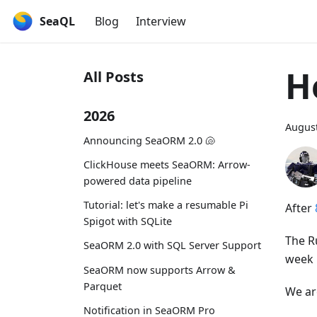
SeaQL
Blog
Interview
H
All Posts
2026
August
Announcing SeaORM 2.0 🐚
ClickHouse meets SeaORM: Arrow-
powered data pipeline
Tutorial: let's make a resumable Pi
After
Spigot with SQLite
The Ru
SeaORM 2.0 with SQL Server Support
week 
SeaORM now supports Arrow &
Parquet
We ar
Notification in SeaORM Pro