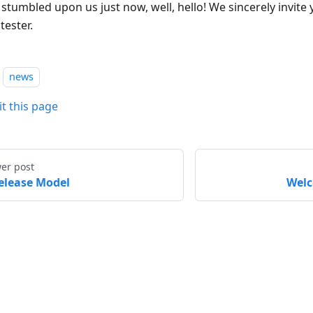
 stumbled upon us just now, well, hello! We sincerely invite
tester.
news
it this page
er post
elease Model
Welc