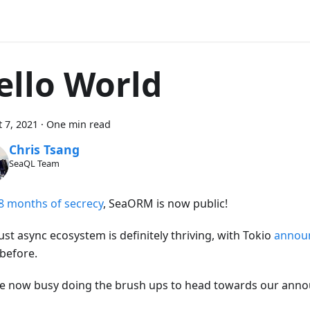
ello World
 7, 2021
·
One min read
Chris Tsang
SeaQL Team
8 months of secrecy
, SeaORM is now public!
st async ecosystem is definitely thriving, with Tokio
annou
before.
e now busy doing the brush ups to head towards our anno